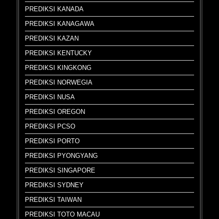
PREDIKSI KANADA
PREDIKSI KANAGAWA
PREDIKSI KAZAN
PREDIKSI KENTUCKY
PREDIKSI KINGKONG
PREDIKSI NORWEGIA
PREDIKSI NUSA
PREDIKSI OREGON
PREDIKSI PCSO
PREDIKSI PORTO
PREDIKSI PYONGYANG
PREDIKSI SINGAPORE
PREDIKSI SYDNEY
PREDIKSI TAIWAN
PREDIKSI TOTO MACAU