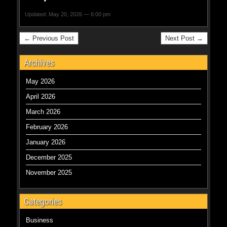
Updated: May 20, 2026 — 6:00 pm
← Previous Post
Next Post →
Archives
May 2026
April 2026
March 2026
February 2026
January 2026
December 2025
November 2025
Categories
Business