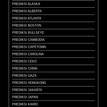
PREDIKSI ALASKA
PREDIKSI ALBERTA
PREDIKSI ATLANTA
PREDIKSI BOSTON
PREDIKSI BULLSEYE
PREDIKSI CAMBODIA
PREDIKSI CAPETOWN
PREDIKSI CAROLINA
PREDIKSI CEKO
PREDIKSI CHINA
PREDIKSI GAZA
PREDIKSI HONGKONG
PREDIKSI JAKARTA
PREDIKSI JAPAN
PREDIKSI KAIRO